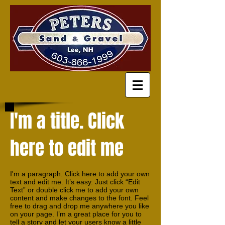
I'm a title. Click
here to edit me
I'm a paragraph. Click here to add your own
text and edit me. It’s easy. Just click “Edit
Text” or double click me to add your own
content and make changes to the font. Feel
free to drag and drop me anywhere you like
on your page. I’m a great place for you to
tell a story and let your users know a little