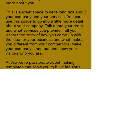
more about you.
This is a great space to write long text about
your company and your services. You can
use this space to go into a little more detail
about your company. Talk about your team
and what services you provide. Tell your
visitors the story of how you came up with
the idea for your business and what makes
you different from your competitors. Make
your company stand out and show your
visitors who you are.
At Wix we’re passionate about making
templates that allow you to build fabulous
websites and it’s all thanks to the support
and feedback from users like you! Keep up
to date with New Releases and what’s
Coming Soon in Wixellaneous in Support.
Feel free to tell us what you think and give
us feedback in the Wix Forum. If you’d like
to benefit from a professional designer’s
touch, head to the Wix Arena and connect
with one of our Wix Pro designers. Or if you
need more help you can simply type your
questions into the Support Forum and get
instant answers. To keep up to date with
everything Wix, including tips and things we