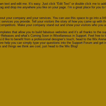
wn text and edit me. It’s easy. Just click “Edit Text” or double click me to a
ag and drop me anywhere you like on your page. I’m a great place for you to te
about your company and your services. You can use this space to go into a litt
ervices you provide. Tell your visitors the story of how you came up with th
 competitors. Make your company stand out and show your visitors who you a
plates that allow you to build fabulous websites and it’s all thanks to the s
w Releases and what’s Coming Soon in Wixellaneous in Support. Feel free to t
u’d like to benefit from a professional designer’s touch, head to the Wix Aren
ore help you can simply type your questions into the Support Forum and get 
ps and things we think are cool, just head to the Wix Blog!