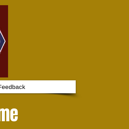
Feedback
 me