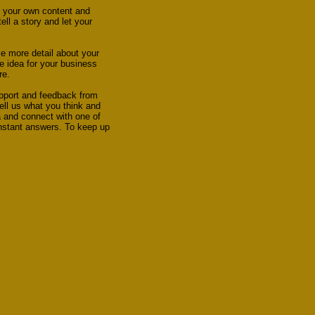
dd your own content and
ll a story and let your
le more detail about your
e idea for your business
re.
upport and feedback from
ell us what you think and
a and connect with one of
instant answers. To keep up