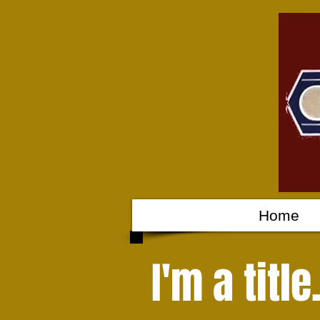
Home
I'm a titl