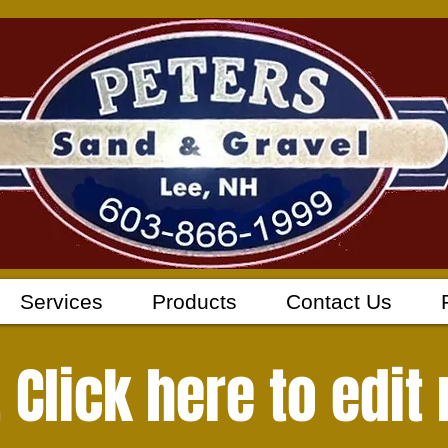
Services
Products
Contact Us
e. Click here to edit