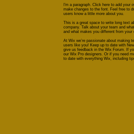
I'm a paragraph. Click here to add your o
make changes to the font. Feel free to dr
users know a little more about you.
This is a great space to write long text 
company. Talk about your team and what s
and what makes you different from your
At Wix we’re passionate about making tem
users like you! Keep up to date with Ne
give us feedback in the Wix Forum. If yo
our Wix Pro designers. Or if you need m
to date with everything Wix, including ti