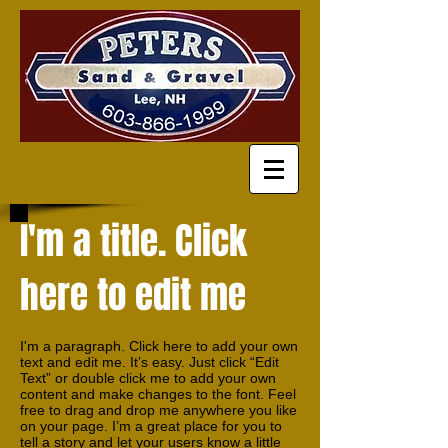
I'm a title. Click
here to edit me
I'm a paragraph. Click here to add your own
text and edit me. It’s easy. Just click “Edit
Text” or double click me to add your own
content and make changes to the font. Feel
free to drag and drop me anywhere you like
on your page. I’m a great place for you to
tell a story and let your users know a little