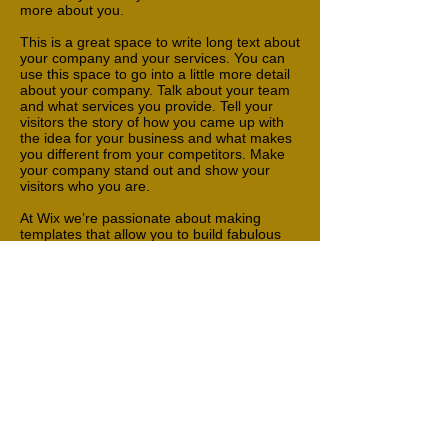
more about you.
This is a great space to write long text about
your company and your services. You can
use this space to go into a little more detail
about your company. Talk about your team
and what services you provide. Tell your
visitors the story of how you came up with
the idea for your business and what makes
you different from your competitors. Make
your company stand out and show your
visitors who you are.
At Wix we’re passionate about making
templates that allow you to build fabulous
websites and it’s all thanks to the support
and feedback from users like you! Keep up
to date with New Releases and what’s
Coming Soon in Wixellaneous in Support.
Feel free to tell us what you think and give
us feedback in the Wix Forum. If you’d like
to benefit from a professional designer’s
touch, head to the Wix Arena and connect
with one of our Wix Pro designers. Or if you
need more help you can simply type your
questions into the Support Forum and get
instant answers. To keep up to date with
everything Wix, including tips and things we