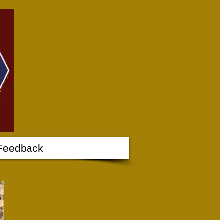
Feedback