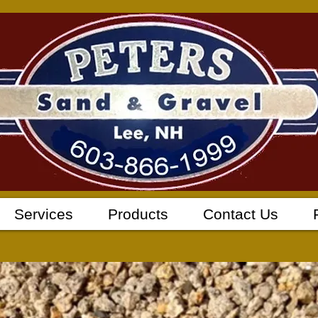
Services
Products
Contact Us